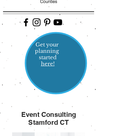
Counties
Get your
planning
started
here!
Event Consulting
Stamford CT