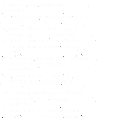
Are you having trouble putting it all
together?
Are you unable to find a location for your
event?
Are you a Bride or client that needs to
change your venue unexpectedly?
Are you scrambling to make changes at
the last minute and need some extra
help?
Would you love access to my "little black
book" of contacts, expertise and
experience?
Do you need some Catering, Menu
planning, or other Party Planning
Advice?
How about Wine Pairings or beverage
selections? It would be my pleasure to
assist you!
Do you need a tent or some lighting?
Are you looking for some entertainment,
games, DJ’s, Bands, Photo booths or
Performers?
It is my pleasure to assist you! Short