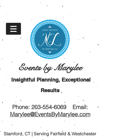
Events by Marylee
Insightful Planning, Exceptional
Results
Phone:
203-554-6069
Email:
Marylee@EventsByMarylee.com
Stamford, CT | Serving Fairfield & Westchester