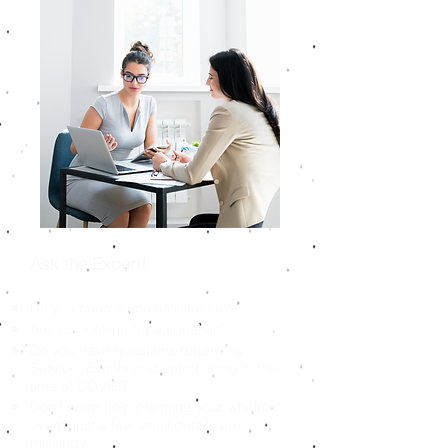
Ask the Expert!
Do you need some assistance?
Are you looking for a speaker?
Do you have questions regarding
Service, Events and entertaining in this
time of COVID?
Don't need help planning your whole
event, just a few small details are
missing?