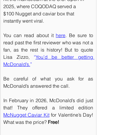
2025, where COQODAQ served a 
$100 Nugget and caviar box that 
instantly went viral.
You can read about it 
here
. Be sure to 
read past the first reviewer who was not a 
fan, as the rest is history! But to quote 
Lisa Zizzo, 
“
You’d be better getting 
McDonald’s.
” 
Be careful of what you ask for as 
McDonald’s answered the call.
In February in 2026, McDonald’s did just 
that! They offered a limited edition 
McNugget Caviar Kit
 for Valentine’s Day! 
What was the price? 
Free!