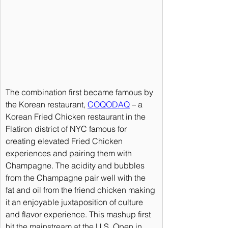
The combination first became famous by 
the Korean restaurant, 
COQODAQ
 – a 
Korean Fried Chicken restaurant in the 
Flatiron district of NYC famous for 
creating elevated Fried Chicken 
experiences and pairing them with 
Champagne. The acidity and bubbles 
from the Champagne pair well with the 
fat and oil from the friend chicken making 
it an enjoyable juxtaposition of culture 
and flavor experience. This mashup first 
hit the mainstream at the U.S. Open in 