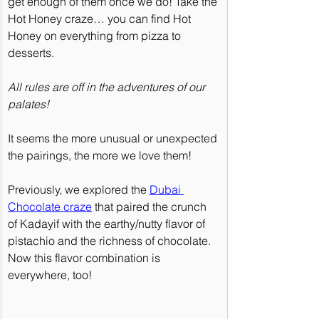
get enough of them once we do! Take the 
Hot Honey craze… you can find Hot 
Honey on everything from pizza to 
desserts.
All rules are off in the adventures of our 
palates!
It seems the more unusual or unexpected 
the pairings, the more we love them!
Previously, we explored the 
Dubai 
Chocolate craze
 that paired the crunch 
of Kadayif with the earthy/nutty flavor of 
pistachio and the richness of chocolate. 
Now this flavor combination is 
everywhere, too!