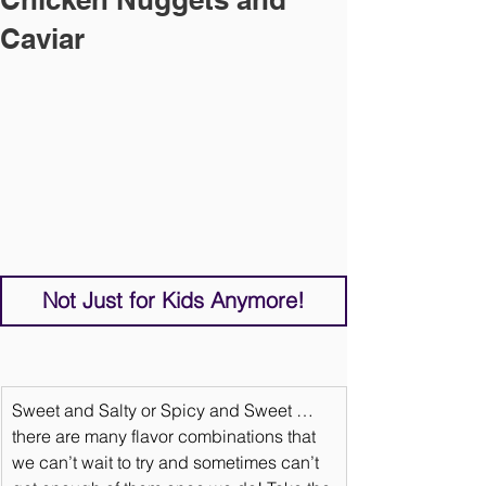
Caviar
Not Just for Kids Anymore!
Sweet and Salty or Spicy and Sweet … 
there are many flavor combinations that 
we can’t wait to try and sometimes can’t 