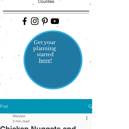
Counties
Get your
planning
started
here!
Post
Marylee
3 min read
Chicken Nuggets and