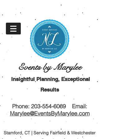
Events by Marylee
Insightful Planning, Exceptional
Results
Phone:
203-554-6069
Email:
Marylee@EventsByMarylee.com
Stamford, CT | Serving Fairfield & Westchester