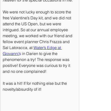
We were not lucky enough to score the 
free Valentine’s Day kit, and we did not 
attend the US Open, but we were 
intrigued. So at our annual employee 
meeting, we worked with our friend and 
fellow event planner Chris Frazza and 
Sal Latoracca, at 
Water’s Edge at 
Giovanni’
s
 in Darien to give the 
phenomenon a try! The response was 
positive! Everyone was curious to try it 
and no one complained!
It was a hit! If for nothing else but the 
novelty/absurdity of it!