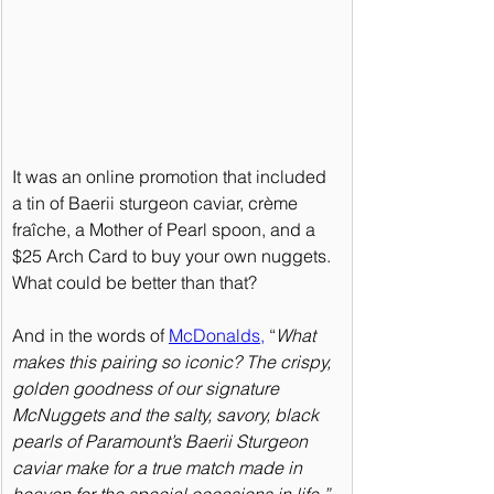
It was an online promotion that included 
a tin of Baerii sturgeon caviar, crème 
fraîche, a Mother of Pearl spoon, and a 
$25 Arch Card to buy your own nuggets. 
What could be better than that?
And in the words of 
McDonalds
,
 “
What 
makes this pairing so iconic? The crispy, 
golden goodness of our signature 
McNuggets and the salty, savory, black 
pearls of Paramount’s Baerii Sturgeon 
caviar make for a true match made in 
heaven for the special occasions in life.”