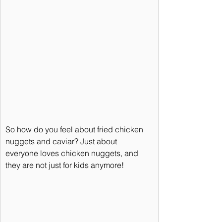
So how do you feel about fried chicken 
nuggets and caviar? Just about 
everyone loves chicken nuggets, and 
they are not just for kids anymore!