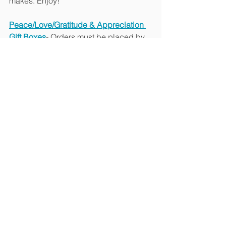
makes. Enjoy!
Peace/Love/Gratitude & Appreciation 
Gift Boxes
- Orders must be placed by 
7pm on Wednesday for a Friday or 
Saturday local delivery. All gifts are 
packaged in a white box. Personalized 
gift notes can be included on your 
request. Curbside pickup in Stamford 
is available upon request, otherwise 
orders will be hand delivered within 
Fairfield and Westchester for $25 
delivery fee. 
Love Gift Box – Perfect timing for 
Valentine’s Day $60