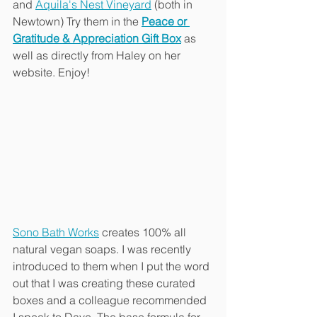
and 
Aquila's Nest Vineyard
 (both in 
Newtown) Try them in the 
Peace or 
Gratitude & Appreciation Gift Box
 as 
well as directly from Haley on her 
website. Enjoy!
Sono Bath Works
 creates 100% all 
natural vegan soaps. I was recently 
introduced to them when I put the word 
out that I was creating these curated 
boxes and a colleague recommended 