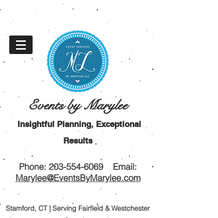
Events by Marylee
Insightful Planning, Exceptional
Results
Phone:
203-554-6069
Email:
Marylee@EventsByMarylee.com
Stamford, CT | Serving Fairfield & Westchester