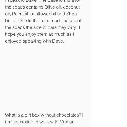
I speak to Dave. The base formula for 
the soaps contains Olive oil, coconut 
oil, Palm oil, sunflower oil and Shea 
butter. Due to the handmade nature of 
the soaps the size of bars may vary.  I 
hope you enjoy them as much as I 
enjoyed speaking with Dave.
What is a gift box without chocolates? I 
am so excited to work with Michael 