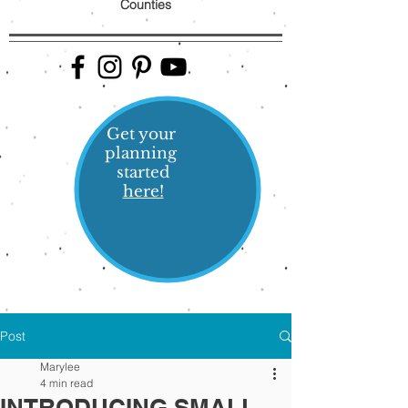
Counties
Get your
planning
started
here!
Post
Marylee
4 min read
INTRODUCING SMALL