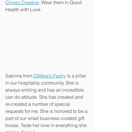
Chives Creative
. Wear them in Good 
Health with Love.
Sabrina from 
DiMare’s Pastry
 is a pillar 
in our hospitality community. She is 
always smiling and has an incredible 
can do attitude. She has created and 
re-created a number of special 
requests for me. She is honored to be a 
part of our small business curated gift 
boxes. Taste her love in everything she 