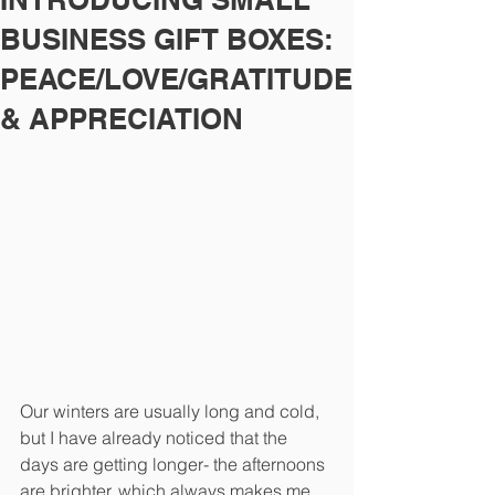
BUSINESS GIFT BOXES:
PEACE/LOVE/GRATITUDE
& APPRECIATION
Our winters are usually long and cold, 
but I have already noticed that the 
days are getting longer- the afternoons 
are brighter, which always makes me 