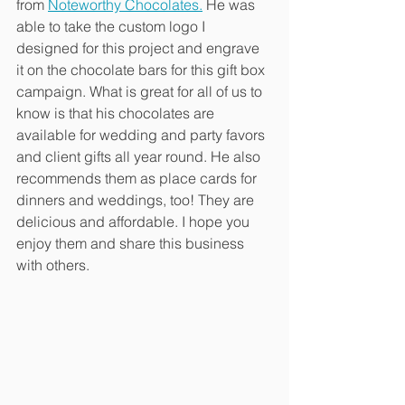
from 
Noteworthy Chocolates.
 He was 
able to take the custom logo I 
designed for this project and engrave 
it on the chocolate bars for this gift box 
campaign. What is great for all of us to 
know is that his chocolates are 
available for wedding and party favors 
and client gifts all year round. He also 
recommends them as place cards for 
dinners and weddings, too! They are 
delicious and affordable. I hope you 
enjoy them and share this business 
with others.