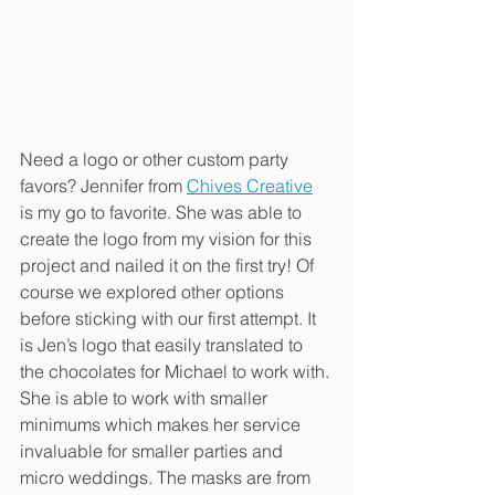
Need a logo or other custom party 
favors? Jennifer from 
Chives Creative
is my go to favorite. She was able to 
create the logo from my vision for this 
project and nailed it on the first try! Of 
course we explored other options 
before sticking with our first attempt. It 
is Jen’s logo that easily translated to 
the chocolates for Michael to work with. 
She is able to work with smaller 
minimums which makes her service 
invaluable for smaller parties and 
micro weddings. The masks are from 