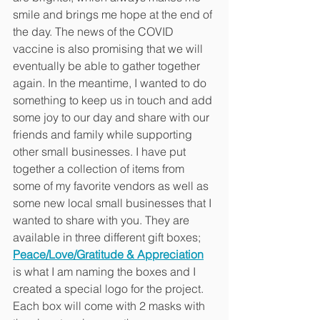
smile and brings me hope at the end of 
the day. The news of the COVID 
vaccine is also promising that we will 
eventually be able to gather together 
again. In the meantime, I wanted to do 
something to keep us in touch and add 
some joy to our day and share with our 
friends and family while supporting 
other small businesses. I have put 
together a collection of items from 
some of my favorite vendors as well as 
some new local small businesses that I 
wanted to share with you. They are 
available in three different gift boxes; 
Peace/Love/Gratitude & Appreciation
is what I am naming the boxes and I 
created a special logo for the project. 
Each box will come with 2 masks with 