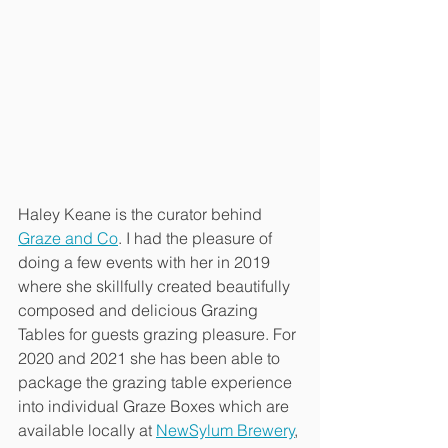
Haley Keane is the curator behind 
Graze and Co
. I had the pleasure of 
doing a few events with her in 2019 
where she skillfully created beautifully 
composed and delicious Grazing 
Tables for guests grazing pleasure. For 
2020 and 2021 she has been able to 
package the grazing table experience 
into individual Graze Boxes which are 
available locally at 
NewSylum Brewery
, 