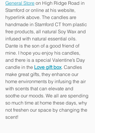
General Store
 on High Ridge Road in 
Stamford or online at his website, 
hyperlink above. The candles are 
handmade in Stamford CT from plastic 
free products, all natural Soy Wax and 
infused with natural essential oils. 
Dante is the son of a good friend of 
mine. I hope you enjoy his candles, 
and there is a special Valentine’s Day 
candle in the 
Love gift box
. Candles 
make great gifts, they enhance our 
home environments by infusing the air 
with scents that can elevate and 
soothe our moods. We all are spending 
so much time at home these days, why 
not freshen our space by changing the 
scent!