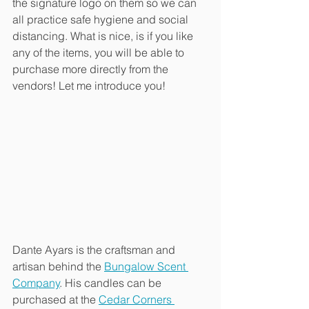
the signature logo on them so we can 
all practice safe hygiene and social 
distancing. What is nice, is if you like 
any of the items, you will be able to 
purchase more directly from the 
vendors! Let me introduce you!
Dante Ayars is the craftsman and 
artisan behind the 
Bungalow Scent 
Company
. His candles can be 
purchased at the 
Cedar Corners 